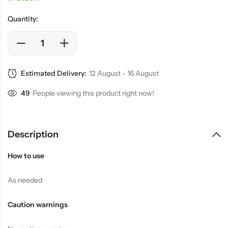
Quantity:
Estimated Delivery:
12 August - 16 August
20
People viewing this product right now!
Description
How to use
As needed
Caution warnings