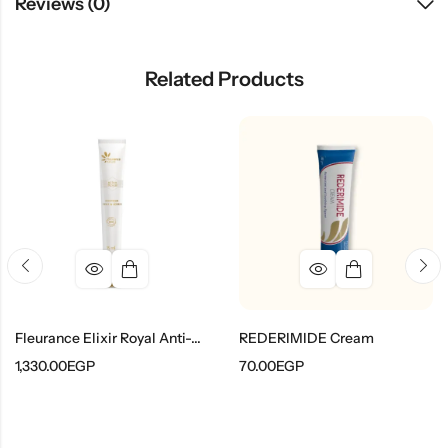
Reviews (0)
Related Products
Fleurance Elixir Royal Anti-Wrinkle Eye And Lip Contour Care
REDERIMIDE Cream
1,330.00
EGP
70.00
EGP