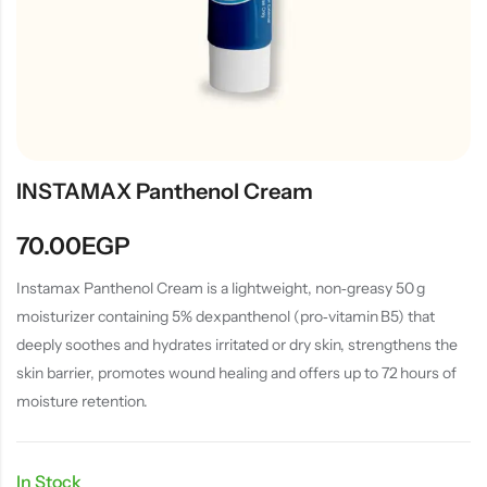
INSTAMAX Panthenol Cream
70.00
EGP
Instamax Panthenol Cream is a lightweight, non‑greasy 50 g
moisturizer containing 5% dexpanthenol (pro‑vitamin B5) that
deeply soothes and hydrates irritated or dry skin, strengthens the
skin barrier, promotes wound healing and offers up to 72 hours of
moisture retention.
In Stock