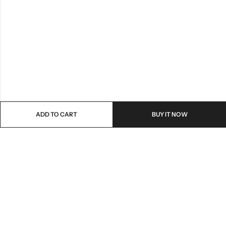
ADD TO CART
BUY IT NOW
Email:
customer.service@e-ubm.com
Phone:
0226217228
Address:
13-14 Mostafa Refaat st, Sheraton Almatar, Cairo, Egypt.
INFORMATION