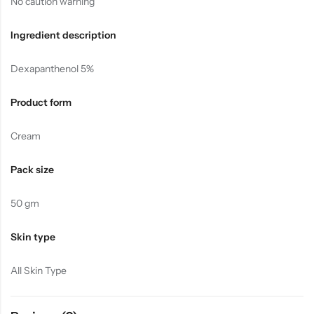
No caution warning
Ingredient description
Dexapanthenol 5%
Product form
Cream
Pack size
50 gm
Skin type
All Skin Type