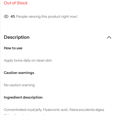
Out of Stock
35
People viewing this product right now!
Description
How to use
Apply twice daily on clean skin
Caution warnings
No caution warning
Ingredient description
Concentrated royal jelly, Hyaluronic acid, Alaria esculenta algea,