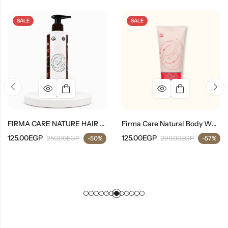
SALE
SALE
FIRMA CARE NATURE HAIR SHAMPOO
Firma Care Natural Body Whitening Lotion
125.00
EGP
125.00
EGP
250.00
EGP
-50%
290.00
EGP
-57%