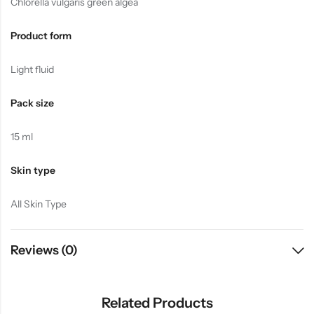
Chlorella vulgaris green algea
Product form
Light fluid
Pack size
15 ml
Skin type
All Skin Type
Reviews (0)
Related Products