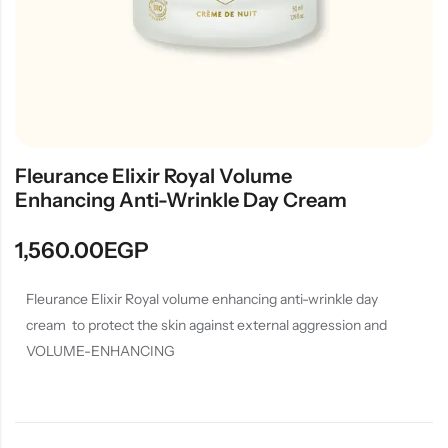
Fleurance Elixir Royal Volume
Enhancing Anti-Wrinkle Day Cream
1,560.00
EGP
Fleurance Elixir Royal volume enhancing anti-wrinkle day
cream to protect the skin against external aggression and
VOLUME-ENHANCING