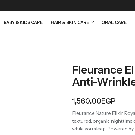
BABY & KIDS CARE
HAIR & SKIN CARE
ORAL CARE
Fleurance El
Anti-Wrinkl
1,560.00
EGP
Fleurance Nature Elixir Roya
textured, organic nighttime 
while you sleep. Powered by r