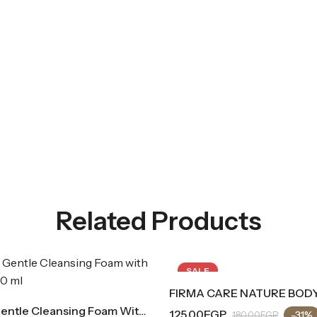
Related Products
SALE
FIRMA CARE NATURE BODY MIST (Blue Bubble Gum Scent)
Fleurance Gentle Cleansing Foam With Aloe Vera
125.00
EGP
2
-31%
180.00
EGP