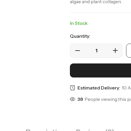
algae and plant collagen.
In Stock
Quantity:
Estimated Delivery:
10 A
25
People viewing this p