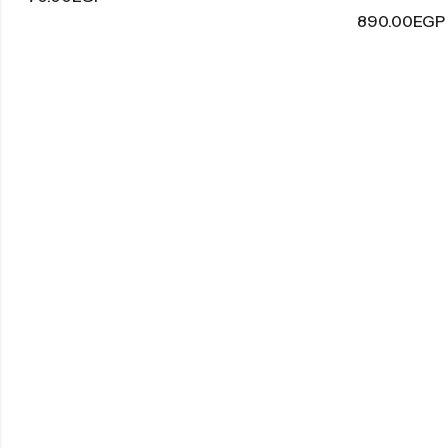
890.00
EGP