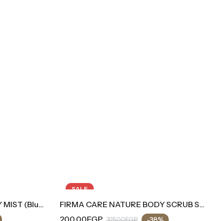
SALE
FIRMA CARE NATURE BODY SCRUB SUGARY Cold Feeling
00.00
EGP
-38%
325.00
EGP