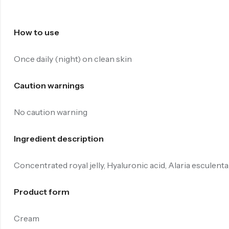
How to use
Once daily (night) on clean skin
Caution warnings
No caution warning
Ingredient description
Concentrated royal jelly, Hyaluronic acid, Alaria esculenta
Product form
Cream