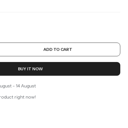
ADD TO CART
BUY IT NOW
ugust - 14 August
roduct right now!