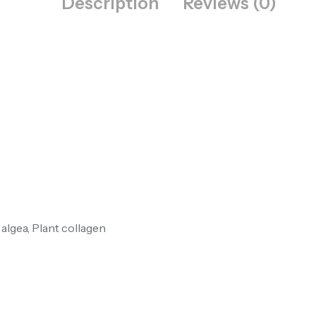
Description
Reviews (0)
 algea, Plant collagen