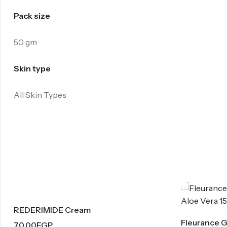
Pack size
50 gm
Skin type
All Skin Types
Cream