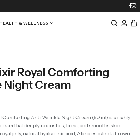
HEALTH & WELLNESS
ixir Royal Comforting
e Night Cream
l Comforting Anti‑Wrinkle Night Cream (50 ml) is a richly
cream that deeply nourishes, firms, and smooths skin
oyal jelly, natural hyaluronic acid, Alaria esculenta brown