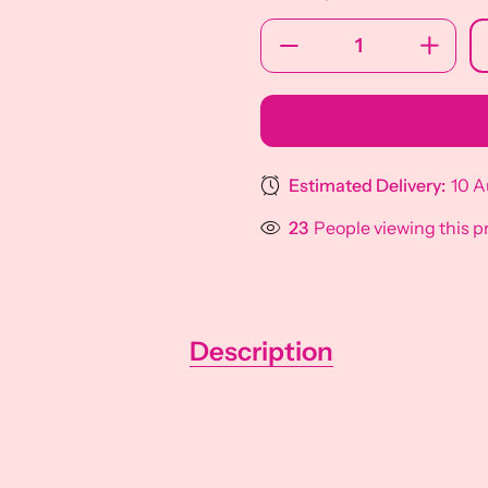
Estimated Delivery:
10 A
23
People viewing this p
Description