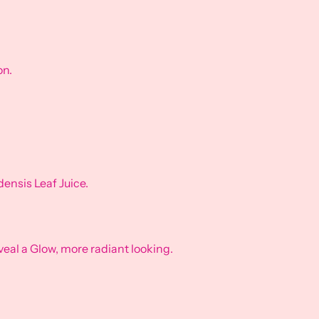
on.
nsis Leaf Juice.
eveal a Glow, more radiant looking.