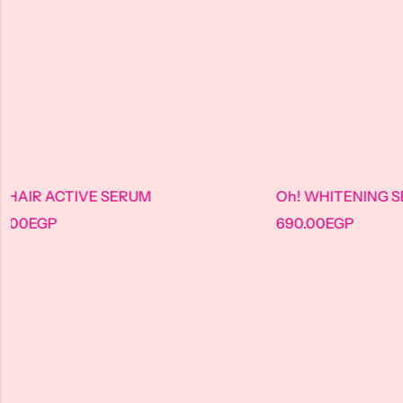
M
Oh! WHITENING SERUM
690.00
EGP