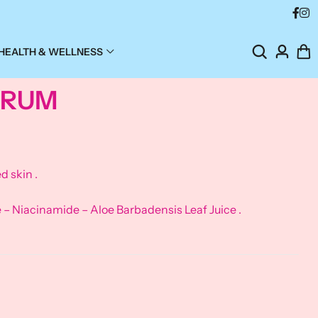
HEALTH & WELLNESS
SERUM
d skin .
 Niacinamide – Aloe Barbadensis Leaf Juice .