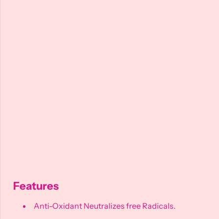
Features
Anti-Oxidant Neutralizes free Radicals.