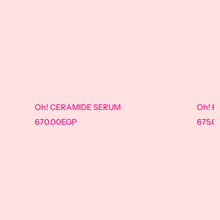
IDE SERUM
Oh! Retinol Serum
675.00
EGP