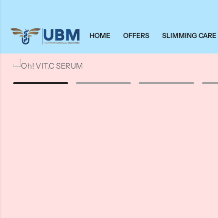
HOME
OFFERS
SLIMMING CARE
Back
Back
Oh!
Vitamins & Supplements
FIRMA
Wellness
Fleurance
Nimbus
Supplements
Others