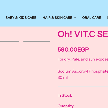
BABY & KIDS CARE
HAIR & SKIN CARE
ORAL CARE
Oh! VIT.C 
590.00
EGP
For dry, Pale, and sun expose
Sodium Ascorbyl Phosphate –
30 ml
In Stock
Quantity: