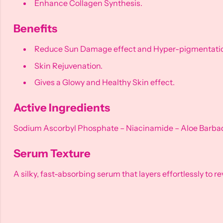
Enhance Collagen Synthesis.
Benefits
Reduce Sun Damage effect and Hyper-pigmentati
Skin Rejuvenation.
Gives a Glowy and Healthy Skin effect.
Active Ingredients
Sodium Ascorbyl Phosphate – Niacinamide – Aloe Barbade
Serum Texture
A silky, fast-absorbing serum that layers effortlessly to r