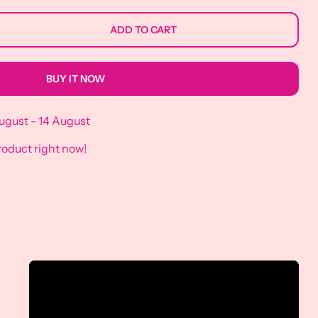
ADD TO CART
BUY IT NOW
ugust - 14 August
roduct right now!