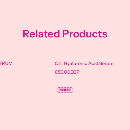
Related Products
Oh! Hyaluronic Acid Serum
Oh! CERAM
650.00
EGP
670.00
EGP